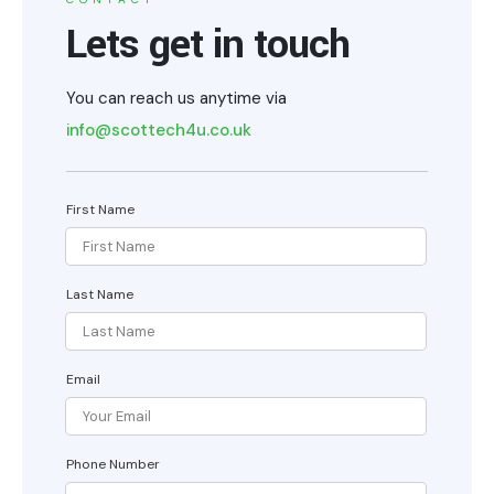
Lets get in touch
You can reach us anytime via
info@scottech4u.co.uk
First Name
Last Name
Email
Phone Number