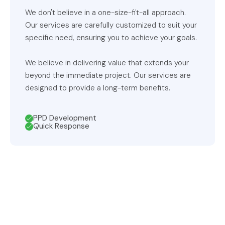
We don't believe in a one-size-fit-all approach.
Our services are carefully customized to suit your
specific need, ensuring you to achieve your goals.
We believe in delivering value that extends your
beyond the immediate project. Our services are
designed to provide a long-term benefits.
PPD Development
Quick Response