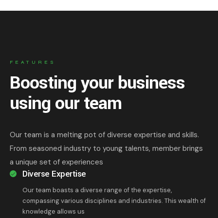
FEATURES
Boosting your business
using our team
Our team is a melting pot of diverse expertise and skills.
From seasoned industry to young talents, member brings
a unique set of experiences
Diverse Expertise
Our team boasts a diverse range of the expertise,
compassing various disciplines and industries. This wealth of
knowledge allows us