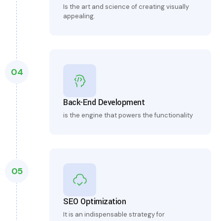
Is the art and science of creating visually
appealing.
04
Back-End Development
is the engine that powers the functionality
05
SEO Optimization
It is an indispensable strategy for