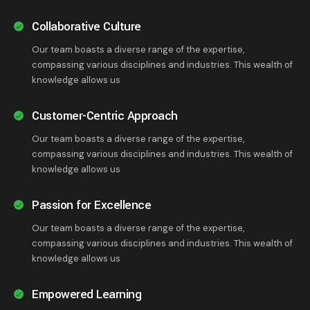
Collaborative Culture
Our team boasts a diverse range of the expertise,
compassing various disciplines and industries. This wealth of
knowledge allows us
Customer-Centric Approach
Our team boasts a diverse range of the expertise,
compassing various disciplines and industries. This wealth of
knowledge allows us
Passion for Excellence
Our team boasts a diverse range of the expertise,
compassing various disciplines and industries. This wealth of
knowledge allows us
Empowered Learning