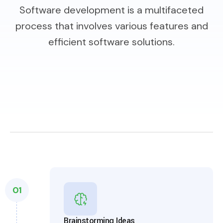
Software development is a multifaceted
process that involves various features and
efficient software solutions.
01
Brainstorming Ideas