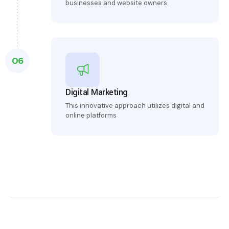
businesses and website owners.
06
Digital Marketing
This innovative approach utilizes digital and
online platforms