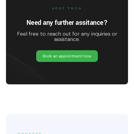
SCOT TECH
Need any further assitance?
Feel free to reach out for any inquiries or
assistance.
Book an appointment now
CONTACT