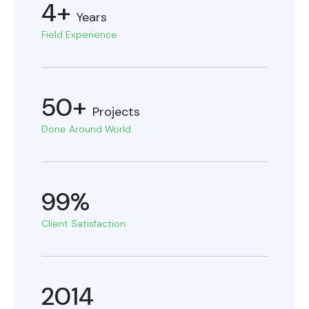
4+
Years
Field Experience
50+
Projects
Done Around World
99%
Client Satisfaction
2014