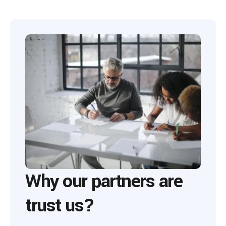
Why our partners are
trust us?