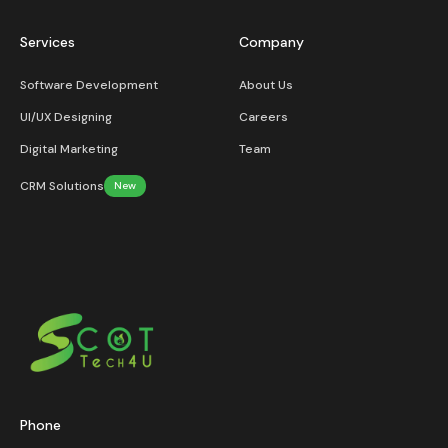
Services
Company
Software Development
About Us
UI/UX Designing
Careers
Digital Marketing
Team
CRM Solutions
New
Phone