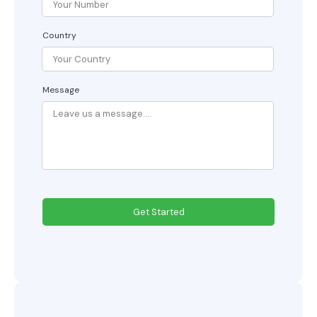
Country
Message
Get Started