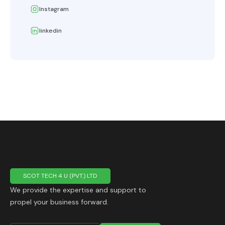
Instagram
linkedin
SCOT TECH 4 U (PVT.) LTD
We provide the expertise and support to
propel your business forward.