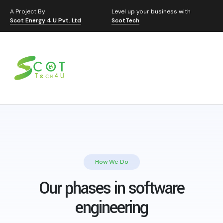
A Project By
Level up your business with
Scot Energy 4 U Pvt. Ltd
ScotTech
How We Do
Our phases in software
engineering