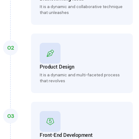
It is a dynamic and collaborative technique
that unleashes
02
Product Design
It is a dynamic and multi-faceted process
that revolves
03
Front-End Development