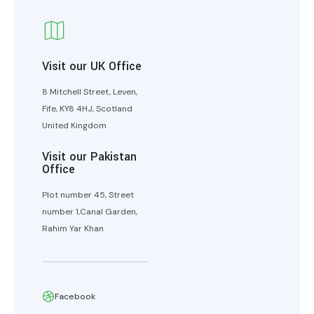
Visit our UK Office
8 Mitchell Street, Leven,
Fife, KY8 4HJ, Scotland
United Kingdom
Visit our Pakistan
Office
Plot number 45, Street
number 1,Canal Garden,
Rahim Yar Khan
Facebook