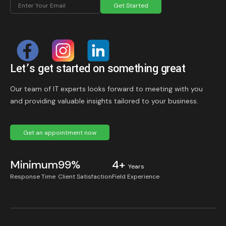
Get Started
Let’s get started on something great
Our team of IT experts looks forward to meeting with you
and providing valuable insights tailored to your business.
Get an appointment now
Minimum
99%
4+
Years
Response Time
Client Satisfaction
Field Experience