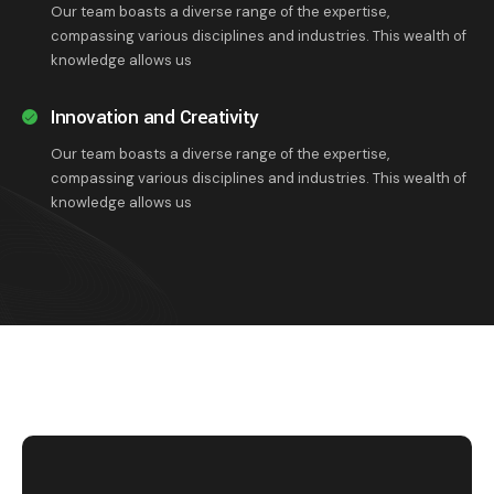
Our team boasts a diverse range of the expertise,
compassing various disciplines and industries. This wealth of
knowledge allows us
Innovation and Creativity
Our team boasts a diverse range of the expertise,
compassing various disciplines and industries. This wealth of
knowledge allows us