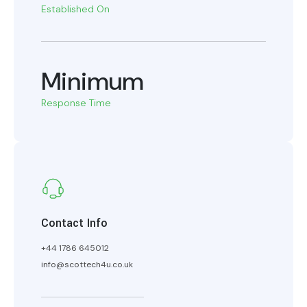
Established On
Minimum
Response Time
Contact Info
+44 1786 645012
info@scottech4u.co.uk